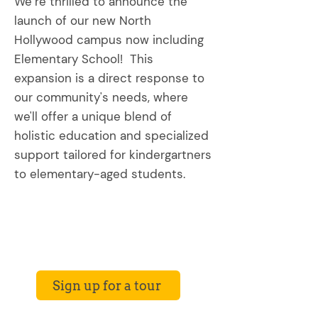
We’re thrilled to announce the
launch of our new North
Hollywood campus now including
Elementary School! This
expansion is a direct response to
our community's needs, where
we'll offer a unique blend of
holistic education and specialized
support tailored for kindergartners
to elementary-aged students.
Sign up for a tour