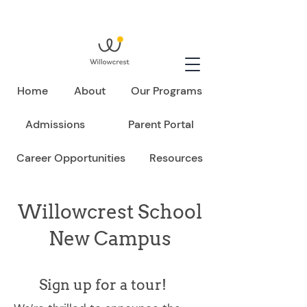
Home
About
Our Programs
Admissions
Parent Portal
Career Opportunities
Resources
Willowcrest School
New Campus
Sign up for a tour!