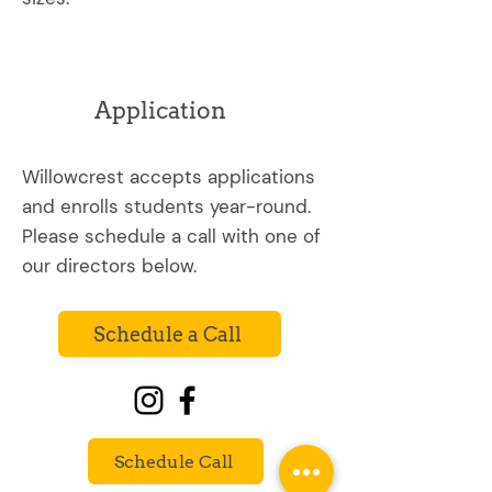
Application
Willowcrest accepts applications
and enrolls students year-round.
Please schedule a call with one of
our directors below.
Schedule a Call
Schedule Call