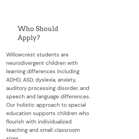
Who Should
Apply?
Willowcrest students are
neurodivergent children with
learning differences including
ADHD, ASD, dyslexia, anxiety,
auditory processing disorder, and
speech and language differences.
Our holistic approach to special
education supports children who
flourish with individualized
teaching and small classroom
sizes.