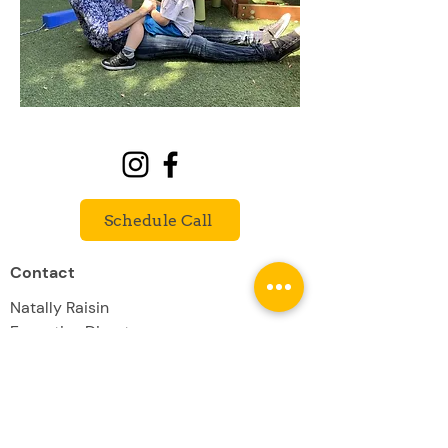
Schedule Call
Contact
Natally Raisin
Executive Director
natally@willowcrestschool.com
(818) 732-8760
Willowcrest School