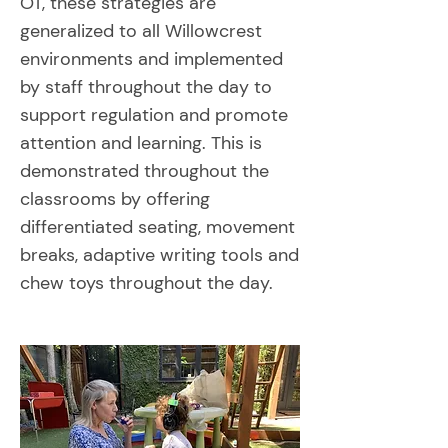
OT, these strategies are
generalized to all Willowcrest
environments and implemented
by staff throughout the day to
support regulation and promote
attention and learning. This is
demonstrated throughout the
classrooms by offering
differentiated seating, movement
breaks, adaptive writing tools and
chew toys throughout the day.