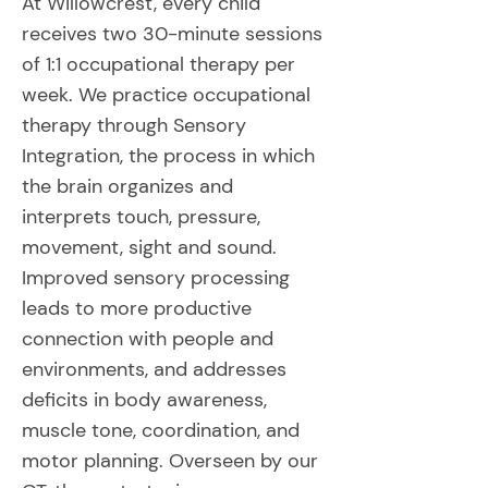
At Willowcrest, every child
receives two 30-minute sessions
of 1:1 occupational therapy per
week. We practice occupational
therapy through Sensory
Integration, the process in which
the brain organizes and
interprets touch, pressure,
movement, sight and sound.
Improved sensory processing
leads to more productive
connection with people and
environments, and addresses
deficits in body awareness,
muscle tone, coordination, and
motor planning. Overseen by our