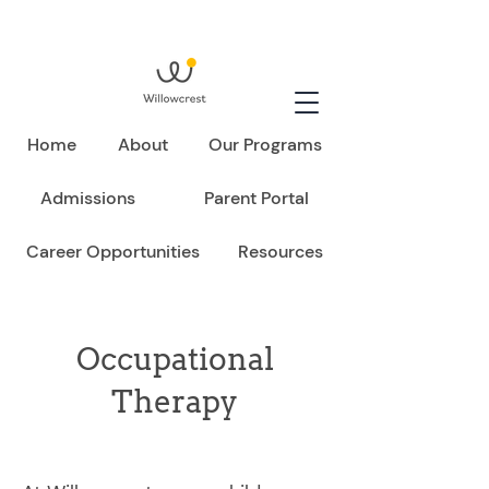
Home
About
Our Programs
Admissions
Parent Portal
Career Opportunities
Resources
Occupational
Therapy